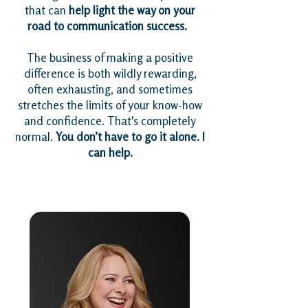
that can
help light the way on your
road to communication success.
The business of making a positive
difference is both wildly rewarding,
often exhausting, and sometimes
stretches the limits of your know-how
and confidence. That's completely
normal.
You don’t have to go it alone. I
can help.