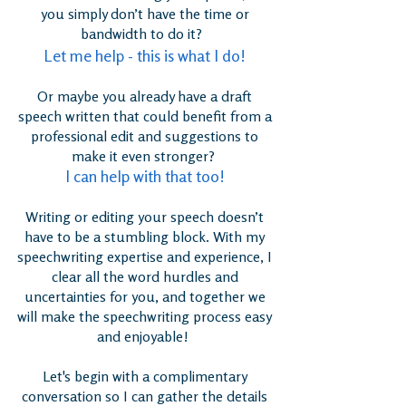
you simply don’t have the time or
bandwidth to do it?
Let me help - this is what I do!
Or maybe you already have a draft
speech written that could benefit from a
professional edit and suggestions to
make it even stronger?
I can help with that too!
Writing or editing your speech doesn’t
have to be a stumbling block. With my
speechwriting expertise and experience, I
clear all the word hurdles and
uncertainties for you, and together we
will make the speechwriting process easy
and enjoyable!
Let's begin with a complimentary
conversation so I can gather the details