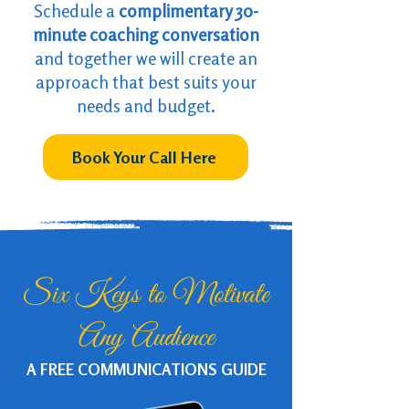
Schedule a
complimentary 30-
minute coaching conversation
and together we will create an
approach that
best suits your
needs and budget.
Book Your Call Here
Six Keys to Motivate
Any Audience
A FREE COMMUNICATIONS GUIDE