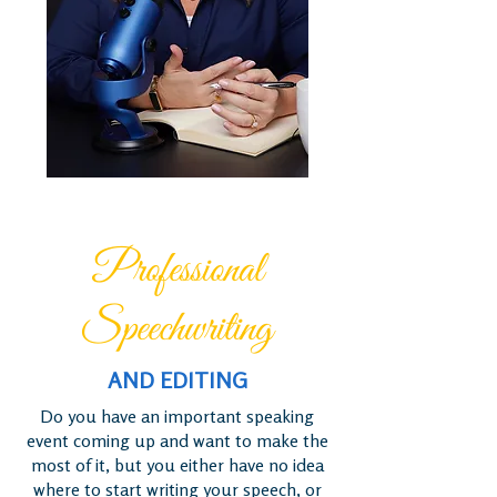
Professional
Speechwriting
AND EDITING
Do you have an important speaking
event coming up and want to make the
most of it, but you either have no idea
where to start writing your speech, or