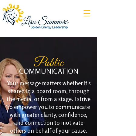
Public
COMMUNICATION
Your message matters whether it's
shared in a board room, through
the media, or from a stage. I strive
to empower you to communicate
with greater clarity, confidence,
and connection to motivate
others on behalf of your cause.