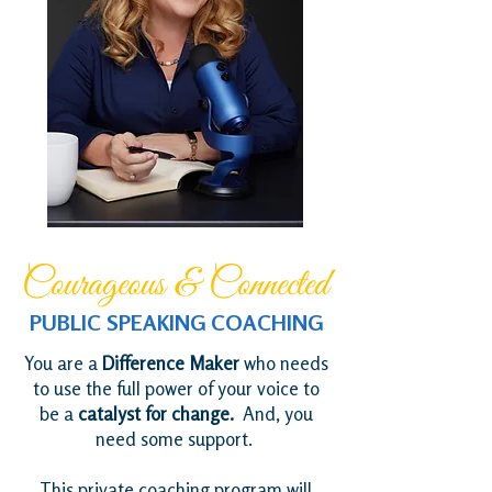
Courageous & Connected
PUBLIC SPEAKING COACHING
You are a
Difference Maker
who needs
to use the full power of your voice to
be a
catalyst for change.
And, you
need some support.
This private coaching program will