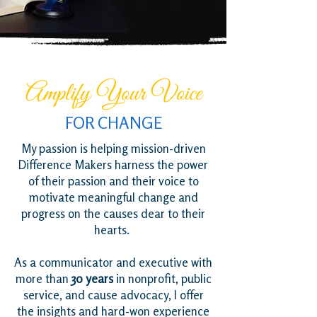
Amplify Your Voice
FOR CHANGE
My passion is helping mission-driven
Difference Makers harness the power
of their passion and their voice to
motivate meaningful change and
progress on the causes dear to their
hearts.
As a communicator and executive with
more than
30 years
in nonprofit, public
service, and cause advocacy, I offer
the insights and hard-won experience