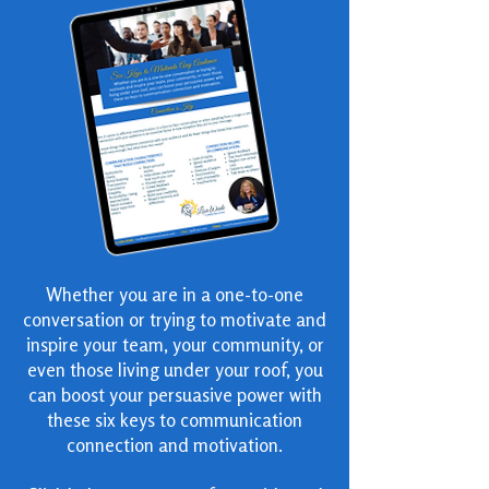
Whether you are in a one-to-one
conversation or trying to motivate and
inspire your team, your community, or
even those living under your roof, you
can boost your persuasive power with
these six keys to communication
connection and motivation.