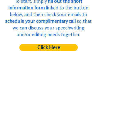
To start, simply
fill out the short
information form
linked to the button
below, and then check your emails to
schedule your complimentary call
so that
we can discuss your speechwriting
and/or editing needs together.
Click Here