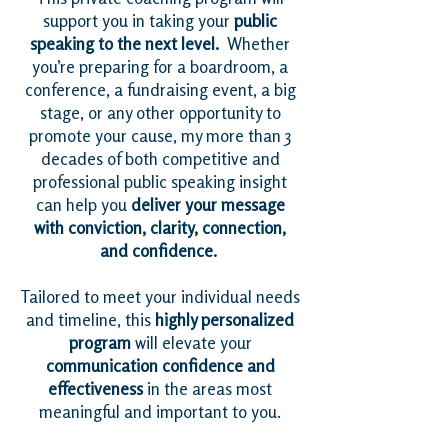
support you in taking your
public
speaking to the next level.
Whether
you’re preparing for a boardroom, a
conference, a fundraising event, a big
stage, or any other opportunity to
promote your cause, my more than 3
decades of both competitive and
professional public speaking insight
can help you
deliver your message
with conviction, clarity, connection,
and confidence.
Tailored to meet your individual needs
and timeline, this
highly personalized
program
will elevate your
communication confidence and
effectiveness
in the areas most
meaningful and important to you.