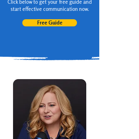
Click below to get your free guide and
start effective communication now.
Free Guide