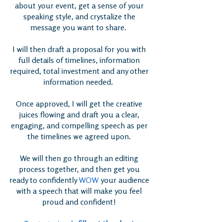
about your event, get a sense of your
speaking style, and crystalize the
message you want to share.
I will then draft a proposal for you with
full details of timelines, information
required, total investment and any other
information needed.
Once approved, I will get the creative
juices flowing and draft you a clear,
engaging, and compelling speech as per
the timelines we agreed upon.
We will then go through an editing
process together, and then get you
ready to confidently
WOW
your audience
with a speech that will make you feel
proud and confident!