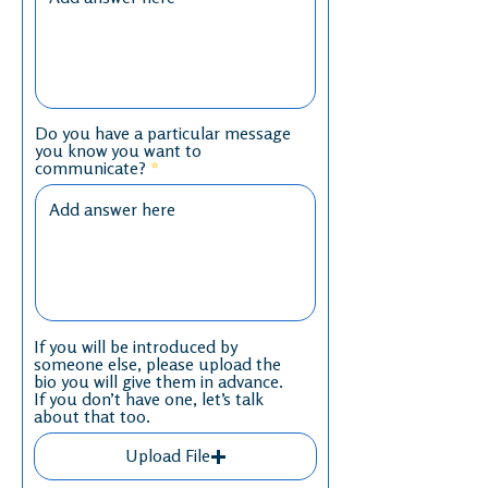
Do you have a particular message
you know you want to
communicate?
If you will be introduced by
someone else, please upload the
bio you will give them in advance.
If you don’t have one, let’s talk
about that too.
Upload File