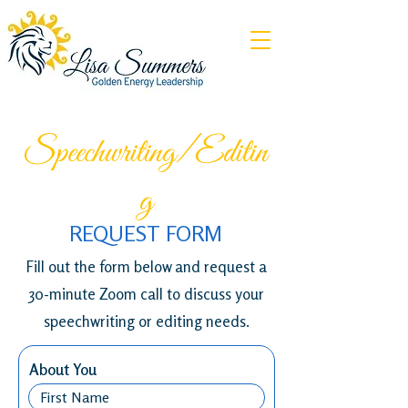
Speechwriting/Editin
g
REQUEST FORM
Fill out the form below and request a
30-minute Zoom call to discuss your
speechwriting or editing needs.
About You