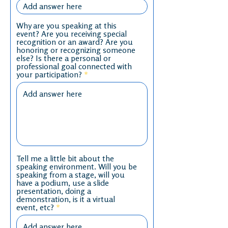
Why are you speaking at this
event? Are you receiving special
recognition or an award? Are you
honoring or recognizing someone
else? Is there a personal or
professional goal connected with
your participation?
Tell me a little bit about the
speaking environment. Will you be
speaking from a stage, will you
have a podium, use a slide
presentation, doing a
demonstration, is it a virtual
event, etc?