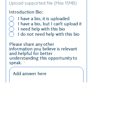
Upload supported file (Max 15MB)
Introduction Bio:
I have a bio, it is uploaded
I have a bio, but I can't upload it
I need help with this bio
I do not need help with this bio
Please share any other
information you believe is relevant
and helpful for better
understanding this opportunity to
speak.
Any other thoughts or questions
that can inform our conversation?