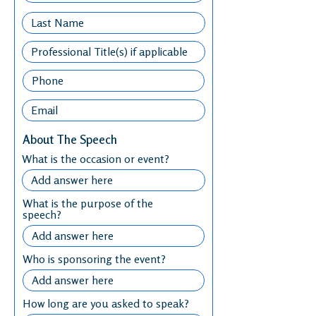
About The Speech
What is the occasion or event?
What is the purpose of the
speech?
Who is sponsoring the event?
How long are you asked to speak?